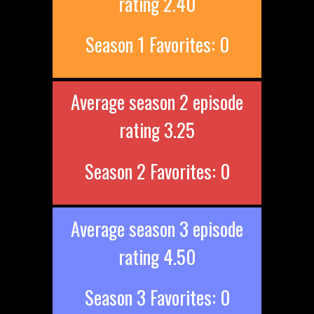
rating 2.40
Season 1 Favorites: 0
Average season 2 episode
rating 3.25
Season 2 Favorites: 0
Average season 3 episode
rating 4.50
Season 3 Favorites: 0