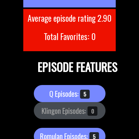
Average episode rating 2.90
Total Favorites: 0
EPISODE FEATURES
Q Episodes:
5
Klingon Episodes:
0
Romulan Episodes:
5