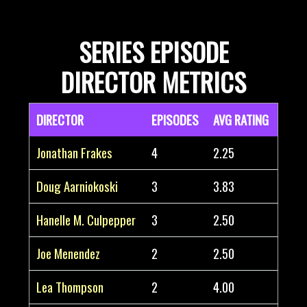
SERIES EPISODE
DIRECTOR METRICS
DIRECTOR
EPISODES
AVG RATING
Jonathan Frakes
4
2.25
Doug Aarniokoski
3
3.83
Hanelle M. Culpepper
3
2.50
Joe Menendez
2
2.50
Lea Thompson
2
4.00