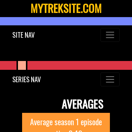
MYTREKSITE.COM
SITE NAV
SERIES NAV
AVERAGES
Average season 1 episode