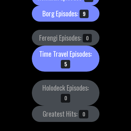
Borg Episodes:
9
Ferengi Episodes:
0
Time Travel Episodes:
5
Holodeck Episodes:
0
Greatest Hits:
0