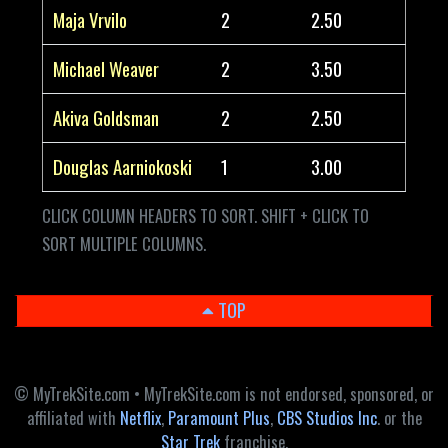
Maja Vrvilo
2
2.50
Michael Weaver
2
3.50
Akiva Goldsman
2
2.50
Douglas Aarniokoski
1
3.00
CLICK COLUMN HEADERS TO SORT. SHIFT + CLICK TO
SORT MULTIPLE COLUMNS.
TOP
© MyTrekSite.com • MyTrekSite.com is not endorsed, sponsored, or
affiliated with
Netflix
,
Paramount Plus
,
CBS Studios Inc
. or the
Star Trek
franchise.