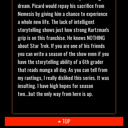
dream. Picard would repay his sacrifice from
Nemesis by giving him a chance to experience
a whole new life. The lack of intelligent
storytelling shows just how strong Kurtzman's
grip is on this franchise. He knows NOTHING
about Star Trek. If you are one of his friends
you can write a season of the show even if you
have the storytelling ability of a 6th grader
that reads manga all day. As you can tell from
my rantings, I really disliked this series. It was
insulting. I have high hopes for season
two...but the only way from here is up.
TOP