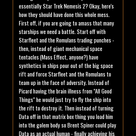
essentially Star Trek Nemesis 2? Okay, here's
how they should have done this whole mess.
First off, if you are going to amass that many
starships we need a battle. Start off with
Starfleet and the Romulans trading punches -
then, instead of giant mechanical space
tentacles (Mass Effect, anyone?) have
synthetics in ships pour out of the big space
rift and force Starfleet and the Romulans to
team up in the face of adversity. Instead of
Picard having the brain illness from "All Good
Things" he would just try to fly the ship into
the rift to destroy it. Then instead of turning
Data off in that matrix box thing you load him
into the golem body so Brent Spiner could play
Data as an actual human - finally achieving his