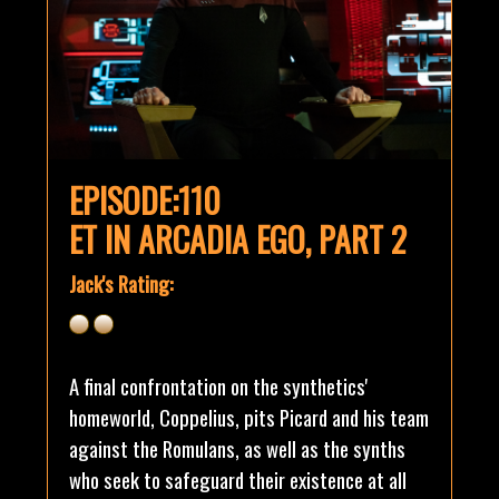
EPISODE:110
ET IN ARCADIA EGO, PART 2
Jack's Rating:
A final confrontation on the synthetics'
homeworld, Coppelius, pits Picard and his team
against the Romulans, as well as the synths
who seek to safeguard their existence at all