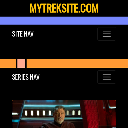
MYTREKSITE.COM
SITE NAV
SERIES NAV