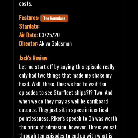
costs.
Features:
The Romulans
Stardate:
Air Date:
03/25/20
Director:
Akiva Goldsman
Jack's Review
Let me start off by saying this episode really
only had two things that made me shake my
head. Well, three. One: we had to wait ten
episodes to see Starfleet ships?!? Two: And
when we do they may as well be cardboard
cutouts. They just sit in space in identical
pointlessness. Riker's speech to Oh was worth
the price of admission, however. Three: we sat
through ten episodes to end up with what is