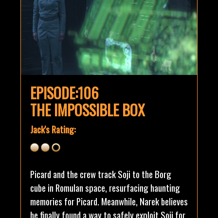
EPISODE:106
THE IMPOSSIBLE BOX
Jack's Rating:
Picard and the crew track Soji to the Borg
cube in Romulan space, resurfacing haunting
memories for Picard. Meanwhile, Narek believes
he finally found a way to safely exploit Soji for