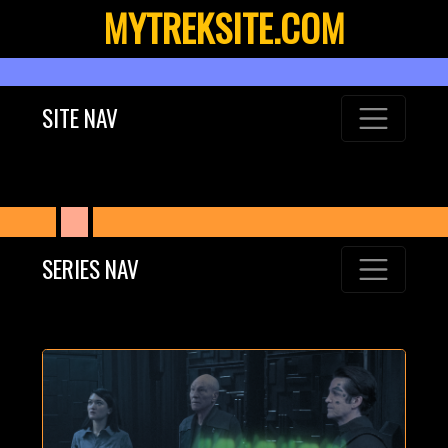
MYTREKSITE.COM
SITE NAV
SERIES NAV