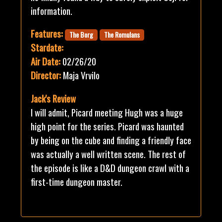
information.
Features:
The Borg
The Romulans
Stardate:
Air Date:
02/26/20
Director:
Maja Vrvilo
Jack's Review
I will admit, Picard meeting Hugh was a huge
high point for the series. Picard was haunted
by being on the cube and finding a friendly face
was actually a well written scene. The rest of
the episode is like a D&D dungeon crawl with a
first-time dungeon master.