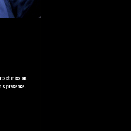
ntact mission.
his presence.