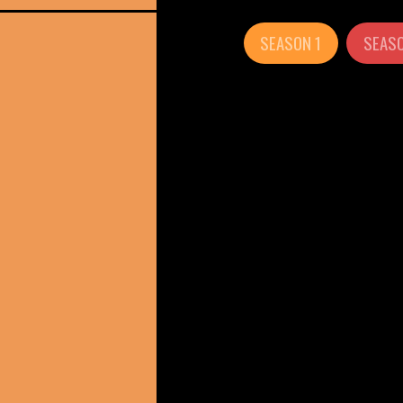
SEASON 1
SEASO