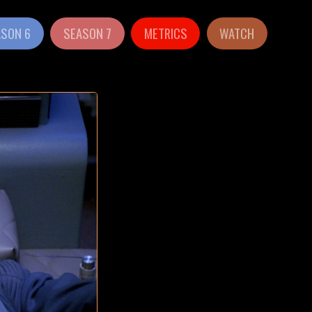
ASON 6
SEASON 7
METRICS
WATCH