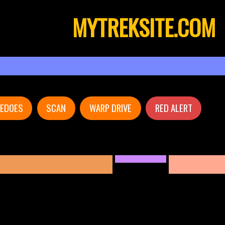
MYTREKSITE.COM
PEDOES
SCAN
WARP DRIVE
RED ALERT