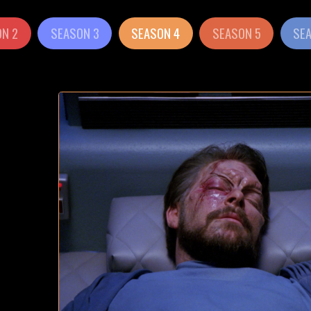
N 2
SEASON 3
SEASON 4
SEASON 5
SE