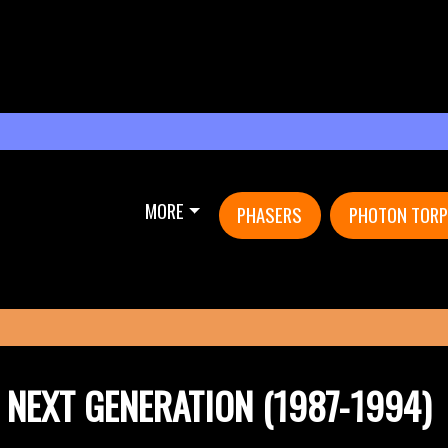
MORE
PHASERS
PHOTON TOR
E NEXT GENERATION (1987-1994)