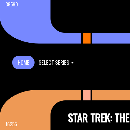
38590
HOME
SELECT SERIES
STAR TREK: TH
16255